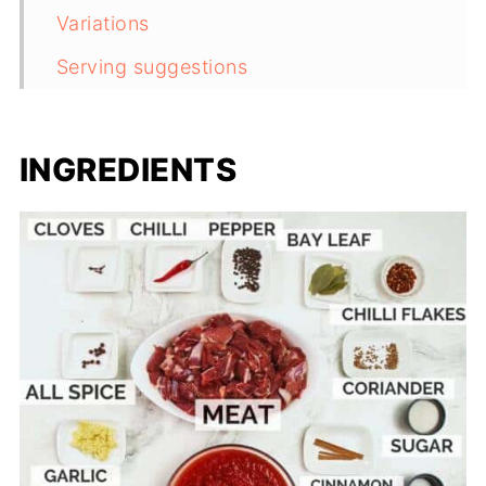
Variations
Serving suggestions
Storage and reheating instructions
Frequently asked questions
INGREDIENTS
Useful equipment
More South African classics
Recipe
Comments