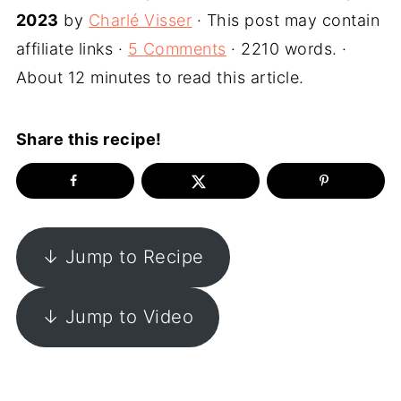
2023
by
Charlé Visser
· This post may contain
affiliate links ·
5 Comments
· 2210 words. ·
About 12 minutes to read this article.
Share this recipe!
↓ Jump to Recipe
↓ Jump to Video