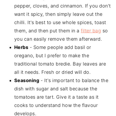
pepper, cloves, and cinnamon. If you don't
want it spicy, then simply leave out the
chilli. It's best to use whole spices, toast
them, and then put them in a
filter bag
so
you can easily remove them afterward.
Herbs
- Some people add basil or
oregano, but I prefer to make the
traditional tomato bredie. Bay leaves are
all it needs. Fresh or dried will do.
Seasoning
- It's important to balance the
dish with sugar and salt because the
tomatoes are tart. Give it a taste as it
cooks to understand how the flavour
develops.