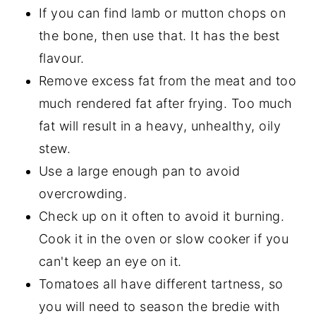
If you can find lamb or mutton chops on
the bone, then use that. It has the best
flavour.
Remove excess fat from the meat and too
much rendered fat after frying. Too much
fat will result in a heavy, unhealthy, oily
stew.
Use a large enough pan to avoid
overcrowding.
Check up on it often to avoid it burning.
Cook it in the oven or slow cooker if you
can't keep an eye on it.
Tomatoes all have different tartness, so
you will need to season the bredie with