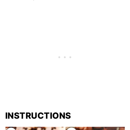
INSTRUCTIONS