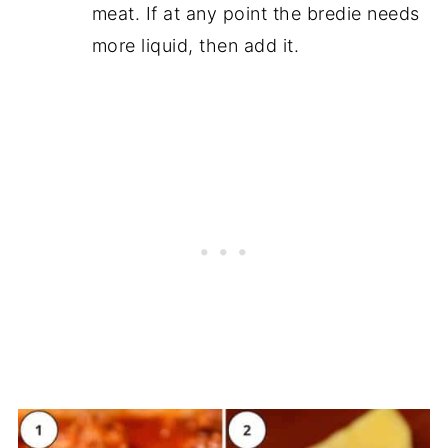
meat. If at any point the bredie needs
more liquid, then add it.