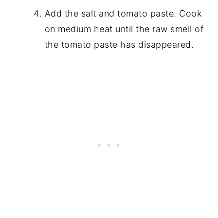
Add the salt and tomato paste. Cook
on medium heat until the raw smell of
the tomato paste has disappeared.