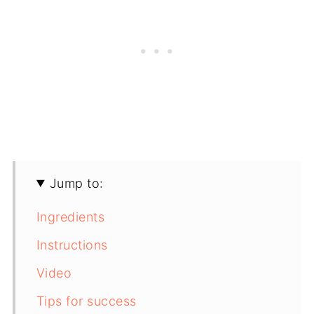
Jump to:
Ingredients
Instructions
Video
Tips for success