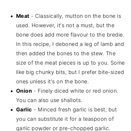
Meat
- Classically, mutton on the bone is
used. However, it's not a must, but the
bone does add more flavour to the bredie.
In this recipe, I deboned a leg of lamb and
then added the bones to the stew. The
size of the meat pieces is up to you. Some
like big chunky bits, but I prefer bite-sized
ones unless it's on the bone.
Onion
- Finely diced white or red onion.
You can also use shallots.
Garlic
- Minced fresh garlic is best, but
you can substitute it for a teaspoon of
garlic powder or pre-chopped garlic.