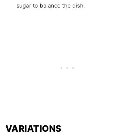
sugar to balance the dish.
VARIATIONS