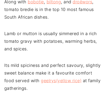
Along with
bobotie
,
biltong
, and
droëwors
,
tomato bredie is in the top 10 most famous
South African dishes.
Lamb or mutton is usually simmered in a rich
tomato gravy with potatoes, warming herbs,
and spices.
Its mild spiciness and perfect savoury, slightly
sweet balance make it a favourite comfort
food served with
geelrys(yellow rice)
at family
gatherings.