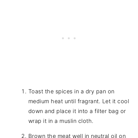
Toast the spices in a dry pan on
medium heat until fragrant. Let it cool
down and place it into a filter bag or
wrap it in a muslin cloth.
Brown the meat well in neutral oil on