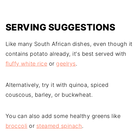
SERVING SUGGESTIONS
Like many South African dishes, even though it
contains potato already, it's best served with
fluffy white rice
or
geelrys
.
Alternatively, try it with quinoa, spiced
couscous, barley, or buckwheat.
You can also add some healthy greens like
broccoli
or
steamed spinach
.