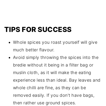
TIPS FOR SUCCESS
Whole spices you roast yourself will give
much better flavour.
Avoid simply throwing the spices into the
bredie without it being in a filter bag or
muslin cloth, as it will make the eating
experience less than ideal. Bay leaves and
whole chilli are fine, as they can be
removed easily. If you don't have bags,
then rather use ground spices.