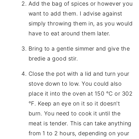
Add the bag of spices or however you
want to add them. I advise against
simply throwing them in, as you would
have to eat around them later.
Bring to a gentle simmer and give the
bredie a good stir.
Close the pot with a lid and turn your
stove down to low. You could also
place it into the oven at 150 °C or 302
°F. Keep an eye on it so it doesn't
burn. You need to cook it until the
meat is tender. This can take anything
from 1 to 2 hours, depending on your