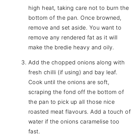
high heat, taking care not to burn the
bottom of the pan. Once browned,
remove and set aside. You want to
remove any rendered fat as it will
make the bredie heavy and oily.
Add the chopped onions along with
fresh chilli (if using) and bay leaf.
Cook until the onions are soft,
scraping the fond off the bottom of
the pan to pick up all those nice
roasted meat flavours. Add a touch of
water if the onions caramelise too
fast.