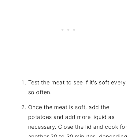
Test the meat to see if it's soft every
so often.
Once the meat is soft, add the
potatoes and add more liquid as
necessary. Close the lid and cook for
another 20 to 30 minutes, depending