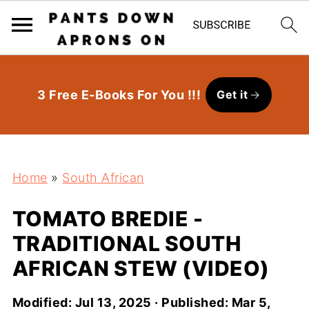
3 Free E-Books For You !!!
Get it
Home
»
South African
TOMATO BREDIE -
TRADITIONAL SOUTH
AFRICAN STEW (VIDEO)
Modified:
Jul 13, 2025
· Published:
Mar 5,