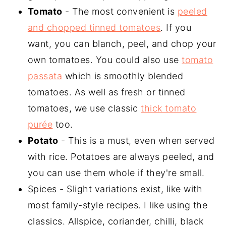
Tomato
- The most convenient is
peeled
and chopped tinned tomatoes
. If you
want, you can blanch, peel, and chop your
own tomatoes. You could also use
tomato
passata
which is smoothly blended
tomatoes. As well as fresh or tinned
tomatoes, we use classic
thick tomato
purée
too.
Potato
- This is a must, even when served
with rice. Potatoes are always peeled, and
you can use them whole if they're small.
Spices - Slight variations exist, like with
most family-style recipes. I like using the
classics. Allspice, coriander, chilli, black