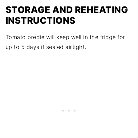
STORAGE AND REHEATING
INSTRUCTIONS
Tomato bredie will keep well in the fridge for
up to 5 days if sealed airtight.