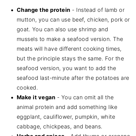
Change the protein
- Instead of lamb or
mutton, you can use beef, chicken, pork or
goat. You can also use shrimp and
mussels to make a seafood version. The
meats will have different cooking times,
but the principle stays the same. For the
seafood version, you want to add the
seafood last-minute after the potatoes are
cooked.
Make it vegan
- You can omit all the
animal protein and add something like
eggplant, cauliflower, pumpkin, white
cabbage, chickpeas, and beans.