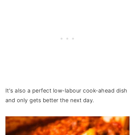
It's also a perfect low-labour cook-ahead dish
and only gets better the next day.