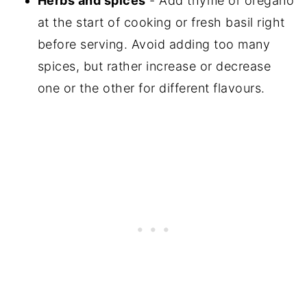
Herbs and spices
- Add thyme or oregano
at the start of cooking or fresh basil right
before serving. Avoid adding too many
spices, but rather increase or decrease
one or the other for different flavours.