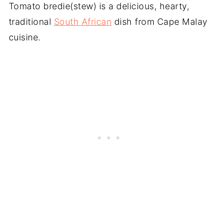
Tomato bredie(stew) is a delicious, hearty,
traditional
South African
dish from Cape Malay
cuisine.