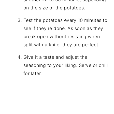
on the size of the potatoes.
Test the potatoes every 10 minutes to
see if they're done. As soon as they
break open without resisting when
split with a knife, they are perfect.
Give it a taste and adjust the
seasoning to your liking. Serve or chill
for later.