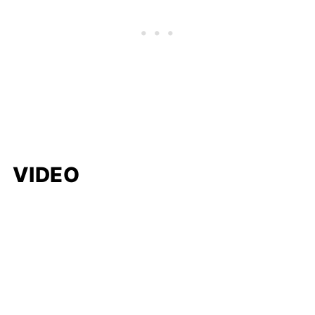
VIDEO