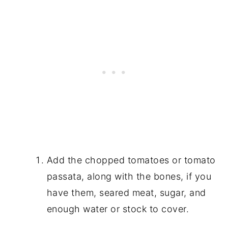
Add the chopped tomatoes or tomato
passata, along with the bones, if you
have them, seared meat, sugar, and
enough water or stock to cover.