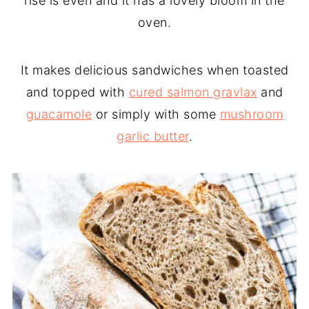
rise is even and it has a lovely bloom in the
oven.
It makes delicious sandwiches when toasted
and topped with
cured salmon gravlax
and
guacamole
or simply with some
mushroom
garlic butter
.