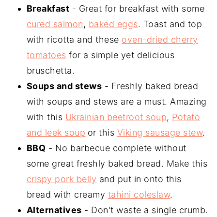
Breakfast
- Great for breakfast with some
cured salmon
,
baked eggs
. Toast and top
with ricotta and these
oven-dried cherry
tomatoes
for a simple yet delicious
bruschetta.
Soups and stews
- Freshly baked bread
with soups and stews are a must. Amazing
with this
Ukrainian beetroot soup
,
Potato
and leek soup
or this
Viking sausage stew
.
BBQ
- No barbecue complete without
some great freshly baked bread. Make this
crispy pork belly
and put in onto this
bread with creamy
tahini coleslaw
.
Alternatives
- Don't waste a single crumb.