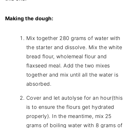
Making the dough:
Mix together 280 grams of water with
the starter and dissolve. Mix the white
bread flour, wholemeal flour and
flaxseed meal. Add the two mixes
together and mix until all the water is
absorbed.
Cover and let autolyse for an hour(this
is to ensure the flours get hydrated
properly). In the meantime, mix 25
grams of boiling water with 8 grams of