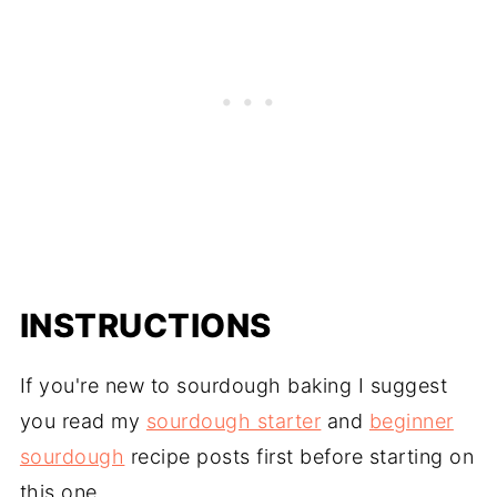
INSTRUCTIONS
If you're new to sourdough baking I suggest
you read my
sourdough starter
and
beginner
sourdough
recipe posts first before starting on
this one.