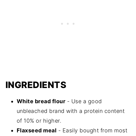
INGREDIENTS
White bread flour
- Use a good
unbleached brand with a protein content
of 10% or higher.
Flaxseed meal
- Easily bought from most