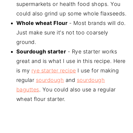
supermarkets or health food shops. You
could also grind up some whole flaxseeds.
Whole wheat Flour
- Most brands will do.
Just make sure it's not too coarsely
ground.
Sourdough starter
- Rye starter works
great and is what I use in this recipe. Here
is my
rye starter recipe
I use for making
regular
sourdough
and
sourdough
baguttes
. You could also use a regular
wheat flour starter.