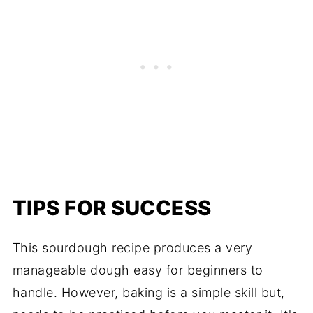
TIPS FOR SUCCESS
This sourdough recipe produces a very
manageable dough easy for beginners to
handle. However, baking is a simple skill but,