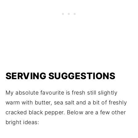
SERVING SUGGESTIONS
My absolute favourite is fresh still slightly
warm with butter, sea salt and a bit of freshly
cracked black pepper. Below are a few other
bright ideas: