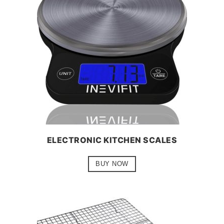
ELECTRONIC KITCHEN SCALES
BUY NOW