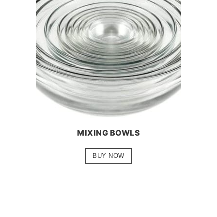
MIXING BOWLS
BUY NOW