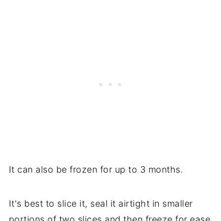
It can also be frozen for up to 3 months.
It's best to slice it, seal it airtight in smaller
portions of two slices and then freeze for ease