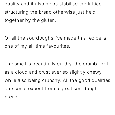
quality and it also helps stabilise the lattice
structuring the bread otherwise just held
together by the gluten.
Of all the sourdoughs I've made this recipe is
one of my all-time favourites.
The smell is beautifully earthy, the crumb light
as a cloud and crust ever so slightly chewy
while also being crunchy. All the good qualities
one could expect from a great sourdough
bread.