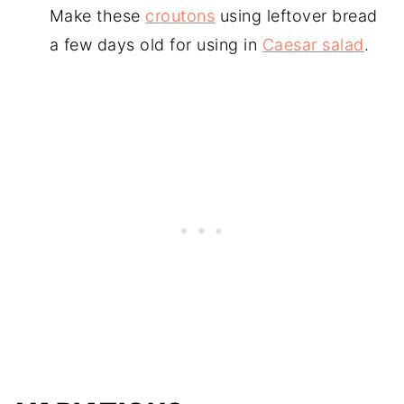
Make these
croutons
using leftover bread
a few days old for using in
Caesar salad
.