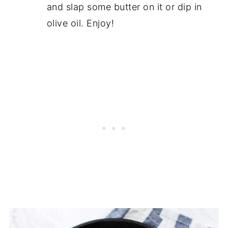
and slap some butter on it or dip in
olive oil. Enjoy!