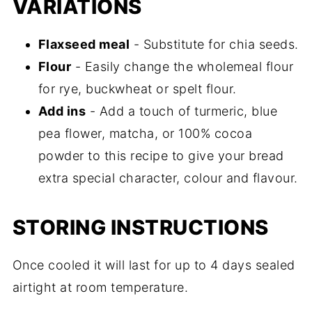
VARIATIONS
Flaxseed meal
- Substitute for chia seeds.
Flour
- Easily change the wholemeal flour
for rye, buckwheat or spelt flour.
Add ins
- Add a touch of turmeric, blue
pea flower, matcha, or 100% cocoa
powder to this recipe to give your bread
extra special character, colour and flavour.
STORING INSTRUCTIONS
Once cooled it will last for up to 4 days sealed
airtight at room temperature.