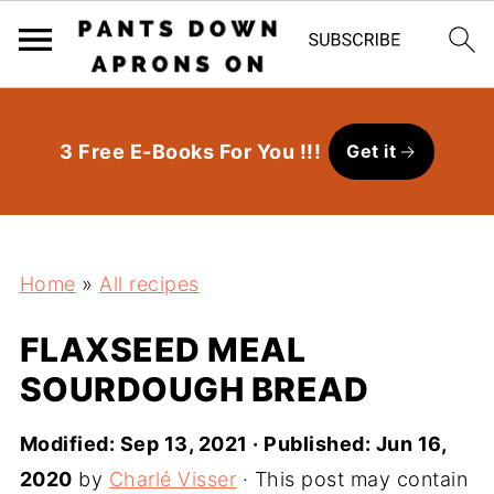
3 Free E-Books For You !!!
Get it
Home
»
All recipes
FLAXSEED MEAL
SOURDOUGH BREAD
Modified:
Sep 13, 2021
· Published:
Jun 16,
2020
by
Charlé Visser
· This post may contain