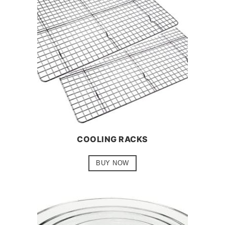
COOLING RACKS
BUY NOW