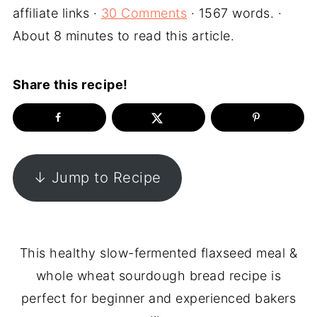
affiliate links ·
30 Comments
· 1567 words. ·
About 8 minutes to read this article.
Share this recipe!
↓ Jump to Recipe
This healthy slow-fermented flaxseed meal &
whole wheat sourdough bread recipe is
perfect for beginner and experienced bakers