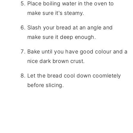
Place boiling water in the oven to
make sure it's steamy.
Slash your bread at an angle and
make sure it deep enough.
Bake until you have good colour and a
nice dark brown crust.
Let the bread cool down coomletely
before slicing.