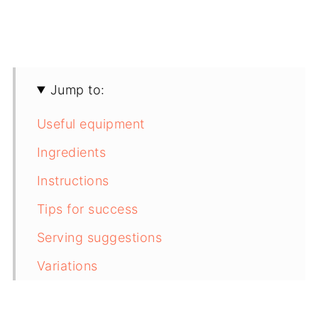
Jump to:
Useful equipment
Ingredients
Instructions
Tips for success
Serving suggestions
Variations
Storing instructions