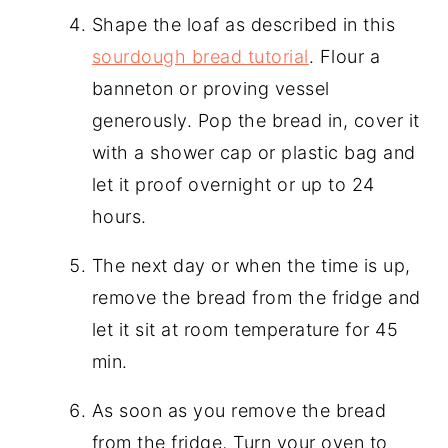
Shape the loaf as described in this
sourdough bread tutorial
. Flour a
banneton or proving vessel
generously. Pop the bread in, cover it
with a shower cap or plastic bag and
let it proof overnight or up to 24
hours.
The next day or when the time is up,
remove the bread from the fridge and
let it sit at room temperature for 45
min.
As soon as you remove the bread
from the fridge, Turn your oven to