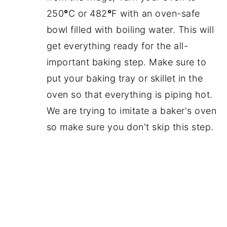
250
°
C or 482
°
F with an oven-safe
bowl filled with boiling water. This will
get everything ready for the all-
important baking step. Make sure to
put your baking tray or skillet in the
oven so that everything is piping hot.
We are trying to imitate a baker's oven
so make sure you don't skip this step.