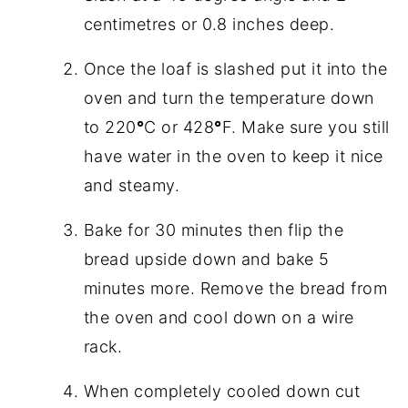
centimetres or 0.8 inches deep.
Once the loaf is slashed put it into the
oven and turn the temperature down
to 220
°
C or 428
°
F. Make sure you still
have water in the oven to keep it nice
and steamy.
Bake for 30 minutes then flip the
bread upside down and bake 5
minutes more. Remove the bread from
the oven and cool down on a wire
rack.
When completely cooled down cut