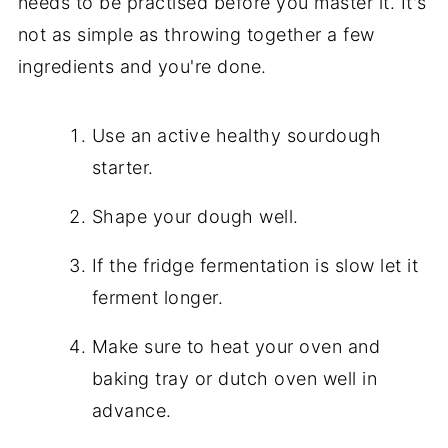
needs to be practised before you master it. It's
not as simple as throwing together a few
ingredients and you're done.
Use an active healthy sourdough
starter.
Shape your dough well.
If the fridge fermentation is slow let it
ferment longer.
Make sure to heat your oven and
baking tray or dutch oven well in
advance.