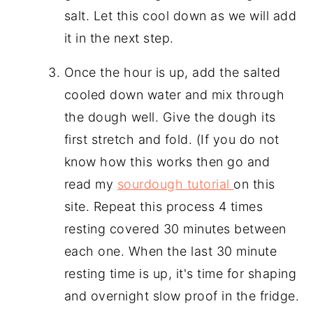
salt. Let this cool down as we will add
it in the next step.
Once the hour is up, add the salted
cooled down water and mix through
the dough well. Give the dough its
first stretch and fold. (If you do not
know how this works then go and
read my
sourdough tutorial
on this
site. Repeat this process 4 times
resting covered 30 minutes between
each one. When the last 30 minute
resting time is up, it's time for shaping
and overnight slow proof in the fridge.