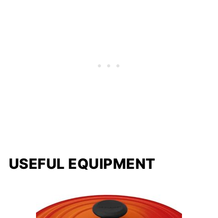
USEFUL EQUIPMENT