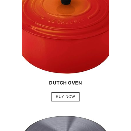
DUTCH OVEN
BUY NOW