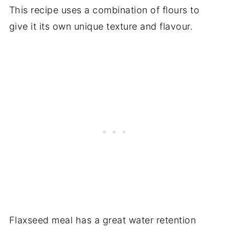
Related recipes
This recipe uses a combination of flours to
Recipe
give it its own unique texture and flavour.
Comments
Flaxseed meal has a great water retention