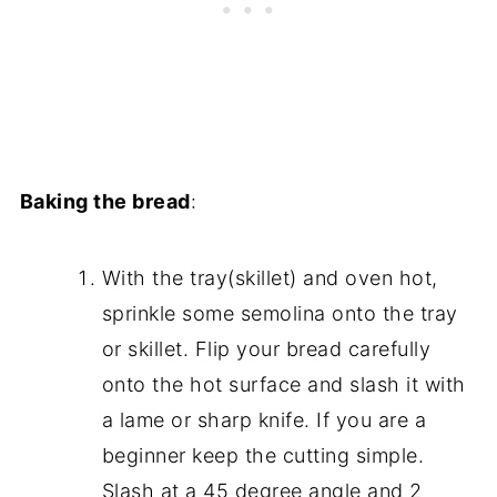
Baking the bread
:
With the tray(skillet) and oven hot,
sprinkle some semolina onto the tray
or skillet. Flip your bread carefully
onto the hot surface and slash it with
a lame or sharp knife. If you are a
beginner keep the cutting simple.
Slash at a 45 degree angle and 2