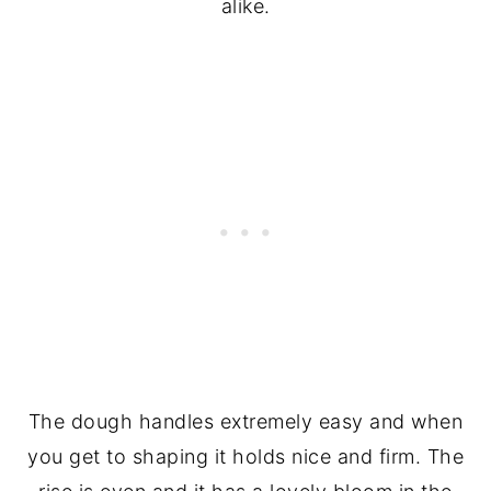
alike.
The dough handles extremely easy and when
you get to shaping it holds nice and firm. The