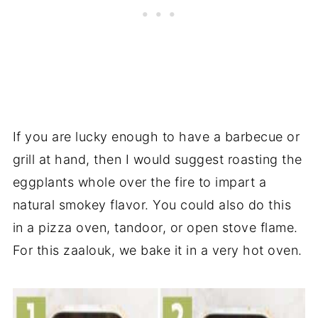
If you are lucky enough to have a barbecue or
grill at hand, then I would suggest roasting the
eggplants whole over the fire to impart a
natural smokey flavor. You could also do this
in a pizza oven, tandoor, or open stove flame.
For this zaalouk, we bake it in a very hot oven.