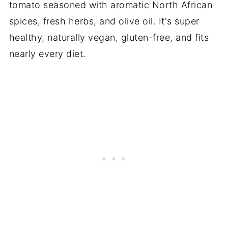
tomato seasoned with aromatic North African
spices, fresh herbs, and olive oil. It's super
healthy, naturally vegan, gluten-free, and fits
nearly every diet.