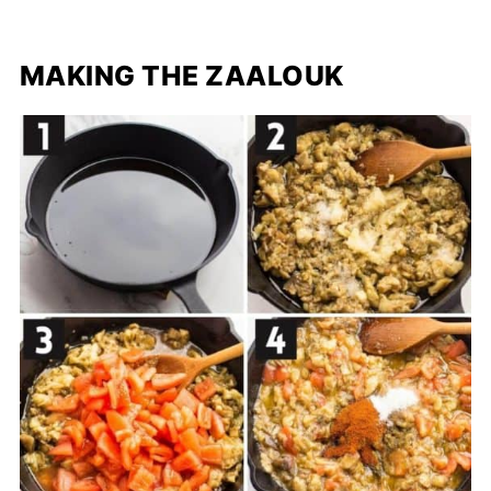
MAKING THE ZAALOUK