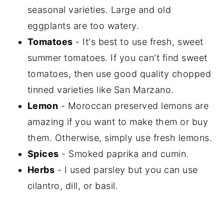
seasonal varieties. Large and old
eggplants are too watery.
Tomatoes
- It's best to use fresh, sweet
summer tomatoes. If you can't find sweet
tomatoes, then use good quality chopped
tinned varieties like San Marzano.
Lemon
- Moroccan preserved lemons are
amazing if you want to make them or buy
them. Otherwise, simply use fresh lemons.
Spices
- Smoked paprika and cumin.
Herbs
- I used parsley but you can use
cilantro, dill, or basil.