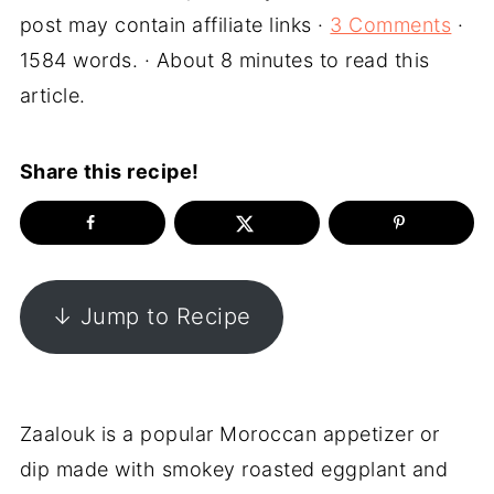
post may contain affiliate links ·
3 Comments
·
1584 words. · About 8 minutes to read this
article.
Share this recipe!
↓ Jump to Recipe
Zaalouk is a popular Moroccan appetizer or
dip made with smokey roasted eggplant and