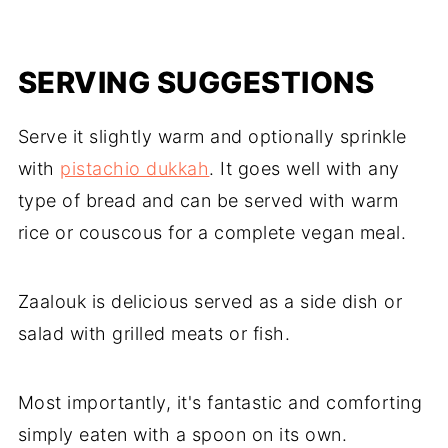
SERVING SUGGESTIONS
Serve it slightly warm and optionally sprinkle
with
pistachio dukkah
. It goes well with any
type of bread and can be served with warm
rice or couscous for a complete vegan meal.
Zaalouk is delicious served as a side dish or
salad with grilled meats or fish.
Most importantly, it's fantastic and comforting
simply eaten with a spoon on its own.