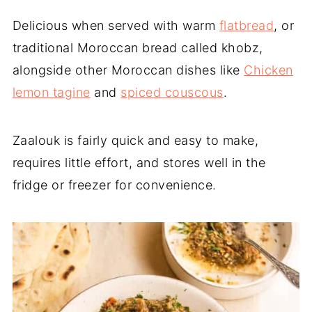
Delicious when served with warm
flatbread
, or
traditional Moroccan bread called khobz,
alongside other Moroccan dishes like
Chicken
lemon tagine
and
spiced couscous
.
Zaalouk is fairly quick and easy to make,
requires little effort, and stores well in the
fridge or freezer for convenience.