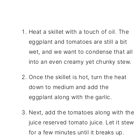
Heat a skillet with a touch of oil. The
eggplant and tomatoes are still a bit
wet, and we want to condense that all
into an even creamy yet chunky stew.
Once the skillet is hot, turn the heat
down to medium and add the
eggplant along with the garlic.
Next, add the tomatoes along with the
juice reserved tomato juice. Let it stew
for a few minutes until it breaks up.