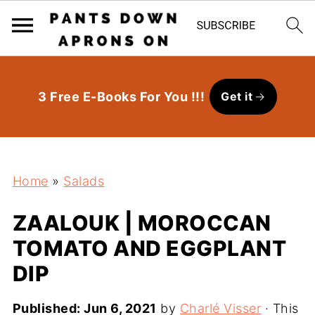
3 Free E-Books For You !!!
Get it
Home
»
Salads
ZAALOUK | MOROCCAN
TOMATO AND EGGPLANT
DIP
Published:
Jun 6, 2021
by
Charlé Visser
· This