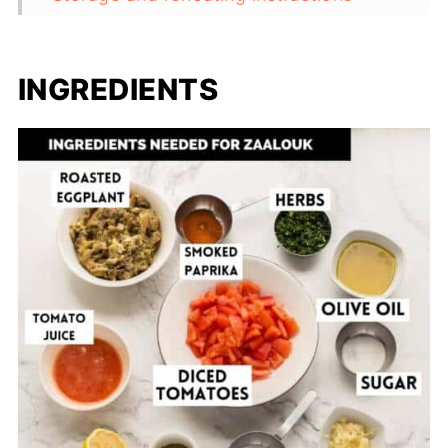
Frequently asked questions
Useful equipment for this recipe
INGREDIENTS
Related recipes
Recipe
Comments