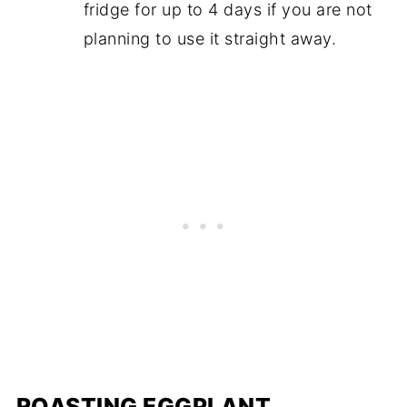
fridge for up to 4 days if you are not
planning to use it straight away.
ROASTING EGGPLANT