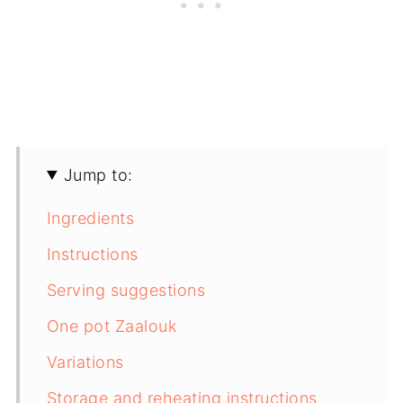
Jump to:
Ingredients
Instructions
Serving suggestions
One pot Zaalouk
Variations
Storage and reheating instructions