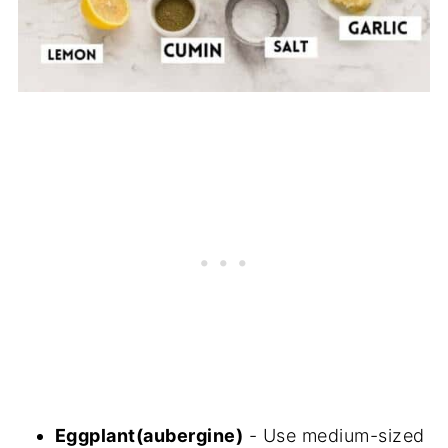
Eggplant(aubergine)
- Use medium-sized