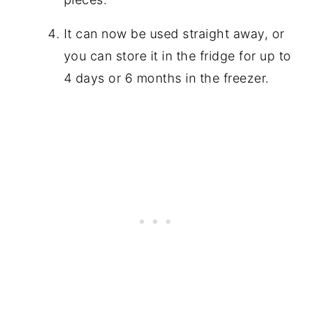
It can now be used straight away, or
you can store it in the fridge for up to
4 days or 6 months in the freezer.