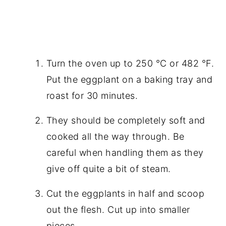
Turn the oven up to 250 °C or 482 °F.
Put the eggplant on a baking tray and
roast for 30 minutes.
They should be completely soft and
cooked all the way through. Be
careful when handling them as they
give off quite a bit of steam.
Cut the eggplants in half and scoop
out the flesh. Cut up into smaller
pieces.