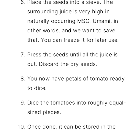
Place the seeds into a sieve. The
surrounding juice is very high in
naturally occurring MSG. Umami, in
other words, and we want to save
that. You can freeze it for later use.
Press the seeds until all the juice is
out. Discard the dry seeds.
You now have petals of tomato ready
to dice.
Dice the tomatoes into roughly equal-
sized pieces.
Once done, it can be stored in the