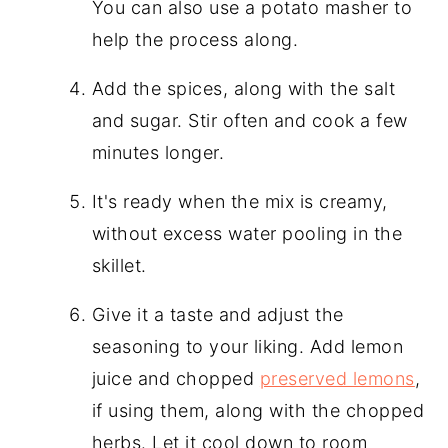
You can also use a potato masher to
help the process along.
Add the spices, along with the salt
and sugar. Stir often and cook a few
minutes longer.
It's ready when the mix is creamy,
without excess water pooling in the
skillet.
Give it a taste and adjust the
seasoning to your liking. Add lemon
juice and chopped
preserved lemons
,
if using them, along with the chopped
herbs. Let it cool down to room