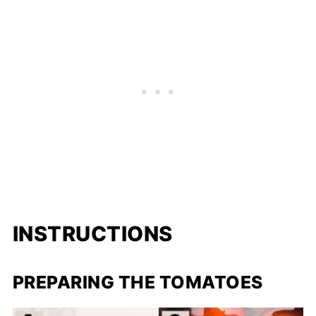
INSTRUCTIONS
PREPARING THE TOMATOES