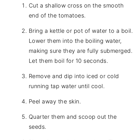
Cut a shallow cross on the smooth
end of the tomatoes.
Bring a kettle or pot of water to a boil.
Lower them into the boiling water,
making sure they are fully submerged.
Let them boil for 10 seconds.
Remove and dip into iced or cold
running tap water until cool.
Peel away the skin.
Quarter them and scoop out the
seeds.