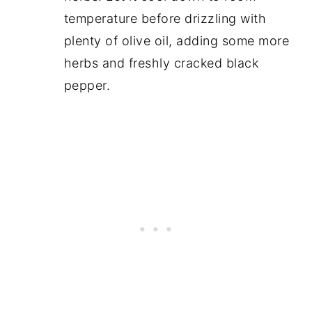
temperature before drizzling with
plenty of olive oil, adding some more
herbs and freshly cracked black
pepper.