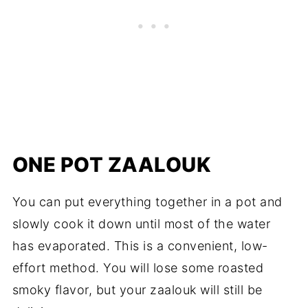
ONE POT ZAALOUK
You can put everything together in a pot and
slowly cook it down until most of the water
has evaporated. This is a convenient, low-
effort method. You will lose some roasted
smoky flavor, but your zaalouk will still be