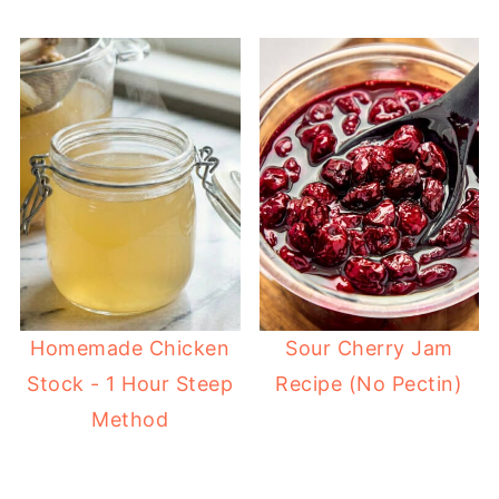
Homemade Chicken
Sour Cherry Jam
Stock - 1 Hour Steep
Recipe (No Pectin)
Method