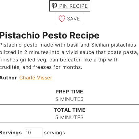
PIN RECIPE
SAVE
Pistachio Pesto Recipe
Pistachio pesto made with basil and Sicilian pistachios
blitzed in 2 minutes into a vivid sauce that coats pasta,
finishes grilled veg, can be eaten like a dip with
crudités, and freezes for months.
Author
Charlé Visser
PREP TIME
MINUTES
5
MINUTES
TOTAL TIME
MINUTES
5
MINUTES
Servings
servings