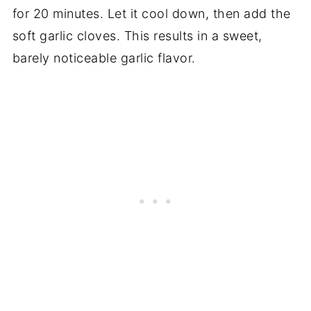
for 20 minutes. Let it cool down, then add the
soft garlic cloves. This results in a sweet,
barely noticeable garlic flavor.