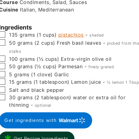
Course
Condiments, Salad, Sauces
Cuisine
Italian, Mediterranean
Ingredients
▢
135
grams
(
1
cups
)
pistachios
-
shelled
▢
50
grams
(
2
cups
)
Fresh basil leaves
-
picked from th
stalks
▢
100
grams
(
½
cups
)
Extra-virgin olive oil
▢
50
grams
(
½
cups
)
Parmesan
-
finely grated
▢
5
grams
(
1
clove
)
Garlic
▢
15
grams
(
1
tablespoon
)
Lemon juice
-
½ lemon 1 Tbs
▢
Salt and black pepper
▢
30
grams
(
2
tablespoon
)
water or extra oil for
thinning
-
optional
Get ingredients with
Get Recipe Ingredients