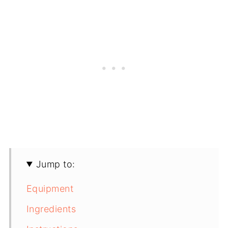
Jump to:
Equipment
Ingredients