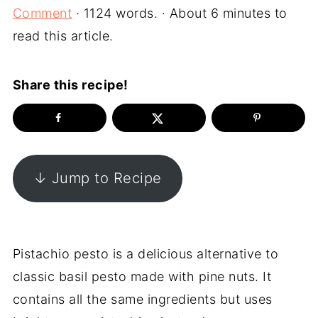
Comment
· 1124 words. · About 6 minutes to
read this article.
Share this recipe!
↓ Jump to Recipe
Pistachio pesto is a delicious alternative to
classic basil pesto made with pine nuts. It
contains all the same ingredients but uses