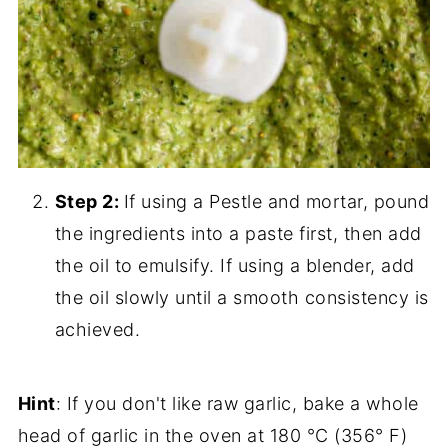
Step 2:
If using a Pestle and mortar, pound
the ingredients into a paste first, then add
the oil to emulsify. If using a blender, add
the oil slowly until a smooth consistency is
achieved.
Hint
: If you don't like raw garlic, bake a whole
head of garlic in the oven at 180 °C (356° F)