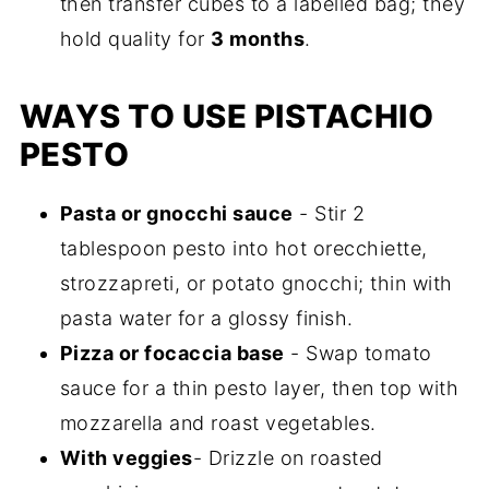
then transfer cubes to a labelled bag; they
hold quality for
3 months
.
WAYS TO USE PISTACHIO
PESTO
Pasta or gnocchi sauce
- Stir 2
tablespoon pesto into hot orecchiette,
strozzapreti, or potato gnocchi; thin with
pasta water for a glossy finish.
Pizza or focaccia base
- Swap tomato
sauce for a thin pesto layer, then top with
mozzarella and roast vegetables.
With veggies
- Drizzle on roasted