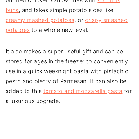
on fried chicken sandwiches with
soft milk
buns
, and takes simple potato sides like
creamy mashed potatoes
, or
crispy smashed
potatoes
to a whole new level.
It also makes a super useful gift and can be
stored for ages in the freezer to conveniently
use in a quick weeknight pasta with pistachio
pesto and plenty of Parmesan. It can also be
added to this
tomato and mozzarella pasta
for
a luxurious upgrade.