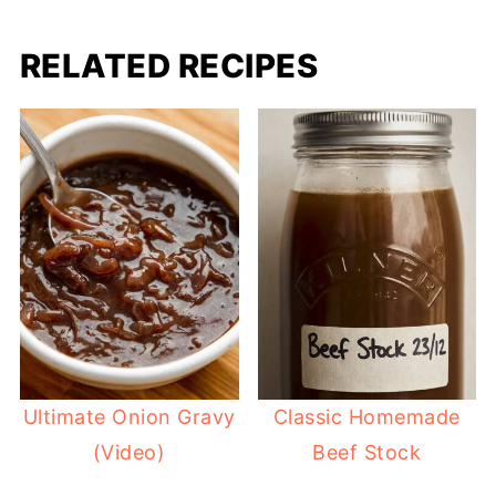
RELATED RECIPES
Ultimate Onion Gravy
Classic Homemade
(Video)
Beef Stock