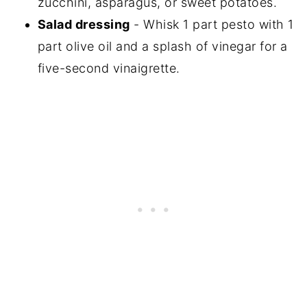
zucchini, asparagus, or sweet potatoes.
Salad dressing
- Whisk 1 part pesto with 1
part olive oil and a splash of vinegar for a
five-second vinaigrette.