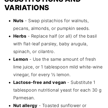
VARIATIONS
Nuts
- Swap pistachios for walnuts,
pecans, almonds, or pumpkin seeds.
Herbs
- Replace half (or all) of the basil
with flat-leaf parsley, baby arugula,
spinach, or cilantro.
Lemon
- Use the same amount of fresh
lime juice, or 1 tablespoon mild white-wine
vinegar, for every ½ lemon.
Lactose-free and vegan
- Substitute 1
tablespoon nutritional yeast for each 30 g
Parmesan.
Nut allergy
- Toasted sunflower or