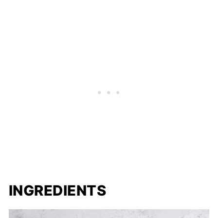
INGREDIENTS