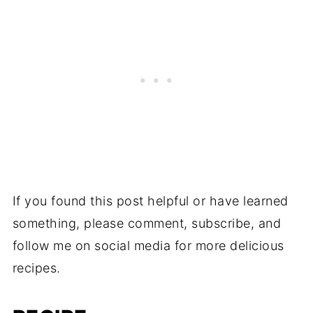
If you found this post helpful or have learned
something, please comment, subscribe, and
follow me on social media for more delicious
recipes.