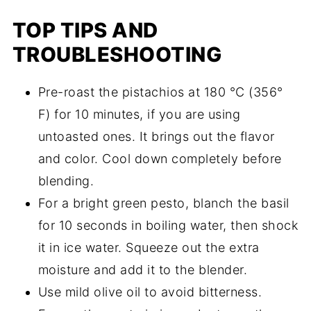
TOP TIPS AND
TROUBLESHOOTING
Pre-roast the pistachios at 180 °C (356°
F) for 10 minutes, if you are using
untoasted ones. It brings out the flavor
and color. Cool down completely before
blending.
For a bright green pesto, blanch the basil
for 10 seconds in boiling water, then shock
it in ice water. Squeeze out the extra
moisture and add it to the blender.
Use mild olive oil to avoid bitterness.