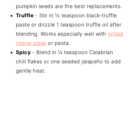
pumpkin seeds are the best replacements.
Truffle
- Stir in ½ teaspoon black-truffle
paste or drizzle 1 teaspoon truffle oil after
blending. Works especially well with
grilled
ribeye steak
or pasta.
Spicy
- Blend in ¼ teaspoon Calabrian
chili flakes or one seeded jalapeño to add
gentle heat.