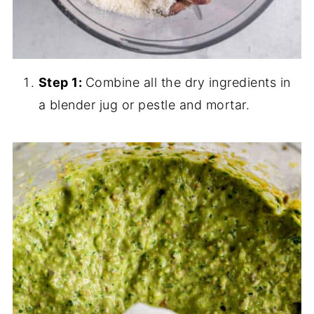
Step 1:
Combine all the dry ingredients in
a blender jug or pestle and mortar.