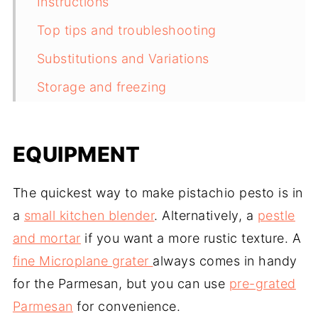
Instructions
Top tips and troubleshooting
Substitutions and Variations
Storage and freezing
Ways to use pistachio pesto
Related recipes
EQUIPMENT
Recipe
The quickest way to make pistachio pesto is in
Comments
a
small kitchen blender
. Alternatively, a
pestle
and mortar
if you want a more rustic texture. A
fine Microplane grater
always comes in handy
for the Parmesan, but you can use
pre-grated
Parmesan
for convenience.