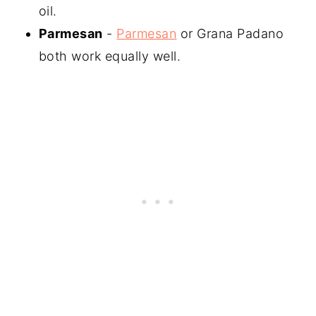
oil.
Parmesan
-
Parmesan
or Grana Padano
both work equally well.