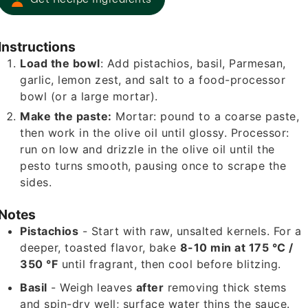
Instructions
Load the bowl
: Add pistachios, basil, Parmesan,
garlic, lemon zest, and salt to a food-processor
bowl (or a large mortar).
Make the paste:
Mortar: pound to a coarse paste,
then work in the olive oil until glossy. Processor:
run on low and drizzle in the olive oil until the
pesto turns smooth, pausing once to scrape the
sides.
Notes
Pistachios
- Start with raw, unsalted kernels. For a
deeper, toasted flavor, bake
8-10 min at 175 °C /
350 °F
until fragrant, then cool before blitzing.
Basil
- Weigh leaves
after
removing thick stems
and spin-dry well; surface water thins the sauce.