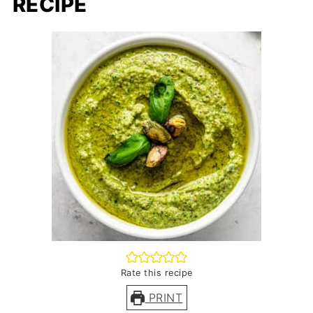
RECIPE
Rate this recipe
PRINT