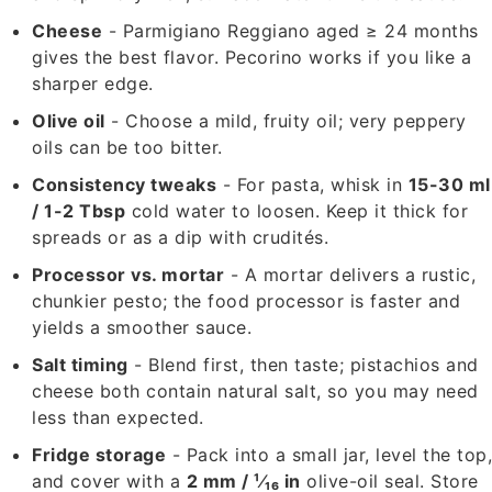
Cheese
- Parmigiano Reggiano aged ≥ 24 months
gives the best flavor. Pecorino works if you like a
sharper edge.
Olive oil
- Choose a mild, fruity oil; very peppery
oils can be too bitter.
Consistency tweaks
- For pasta, whisk in
15-30 ml
/ 1-2 Tbsp
cold water to loosen. Keep it thick for
spreads or as a dip with crudités.
Processor vs. mortar
- A mortar delivers a rustic,
chunkier pesto; the food processor is faster and
yields a smoother sauce.
Salt timing
- Blend first, then taste; pistachios and
cheese both contain natural salt, so you may need
less than expected.
Fridge storage
- Pack into a small jar, level the top
and cover with a
2 mm / ¹⁄₁₆ in
olive-oil seal. Store