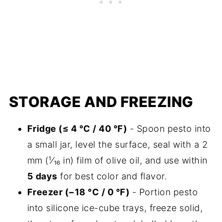
STORAGE AND FREEZING
Fridge (≤ 4 °C / 40 °F)
- Spoon pesto into
a small jar, level the surface, seal with a 2
mm (¹⁄₁₆ in) film of olive oil, and use within
5 days
for best color and flavor.
Freezer (−18 °C / 0 °F)
- Portion pesto
into silicone ice-cube trays, freeze solid,