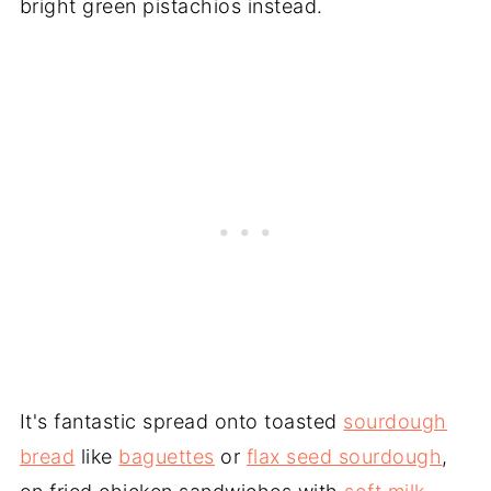
bright green pistachios instead.
It's fantastic spread onto toasted
sourdough
bread
like
baguettes
or
flax seed sourdough
,