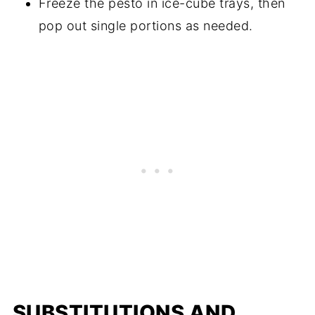
Freeze the pesto in ice-cube trays, then
pop out single portions as needed.
SUBSTITUTIONS AND