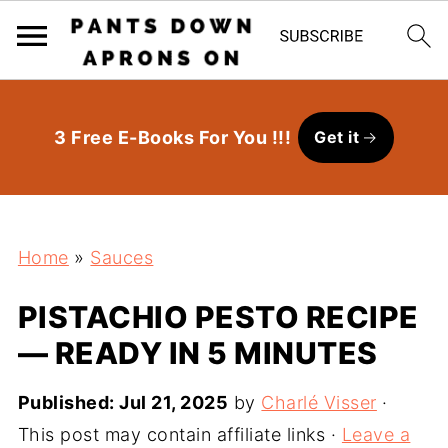
3 Free E-Books For You !!!
Get it
Home
»
Sauces
PISTACHIO PESTO RECIPE
— READY IN 5 MINUTES
Published:
Jul 21, 2025
by
Charlé Visser
·
This post may contain affiliate links ·
Leave a