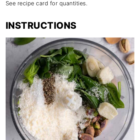
See recipe card for quantities.
INSTRUCTIONS