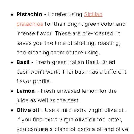
Pistachio
- I prefer using
Sicilian
pistachios
for their bright green color and
intense flavor. These are pre-roasted. It
saves you the time of shelling, roasting,
and cleaning them before using.
Basil
- Fresh green Italian Basil. Dried
basil won't work. Thai basil has a different
flavor profile.
Lemon
- Fresh unwaxed lemon for the
juice as well as the zest.
Olive oil
- Use a mild extra virgin olive oil.
If you find extra virgin olive oil too bitter,
you can use a blend of canola oil and olive