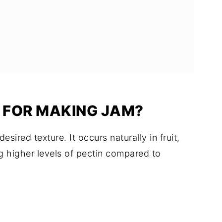
Y FOR MAKING JAM?
desired texture. It occurs naturally in fruit,
ng higher levels of pectin compared to