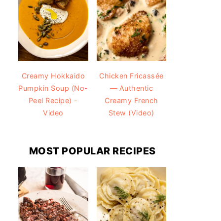
Creamy Hokkaido
Chicken Fricassée
Pumpkin Soup (No-
— Authentic
Peel Recipe) -
Creamy French
Video
Stew (Video)
MOST POPULAR RECIPES