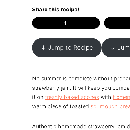
Share this recipe!
↓ Jump to Recipe
↓ Jump
No summer is complete without prepa
strawberry jam. It will keep you comp
it on
freshly baked scones
with
homem
warm piece of toasted
sourdough bre
Authentic homemade strawberry jam does