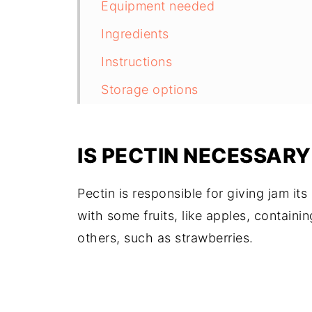
Equipment needed
Ingredients
Instructions
Storage options
Canning safety
Tips for success
IS PECTIN NECESSAR
Variations
Pectin is responsible for giving jam its 
Serving suggestions
with some fruits, like apples, containi
Frequently asked questions
others, such as strawberries.
Related recipes
Recipe