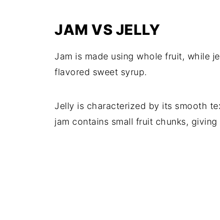
JAM VS JELLY
Jam is made using whole fruit, while jel
flavored sweet syrup.
Jelly is characterized by its smooth 
jam contains small fruit chunks, giving 