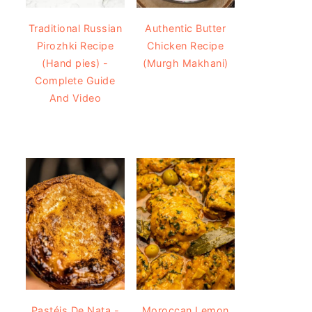
Traditional Russian
Authentic Butter
Pirozhki Recipe
Chicken Recipe
(Hand pies) -
(Murgh Makhani)
Complete Guide
And Video
Pastéis De Nata -
Moroccan Lemon