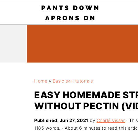
Home
»
Basic skill tutorials
EASY HOMEMADE ST
WITHOUT PECTIN (VI
Published:
Jun 27, 2021
by
Charlé Visser
· This
1185 words. · About 6 minutes to read this artic