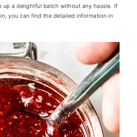
 up a delightful batch without any hassle. If
in, you can find the detailed information in