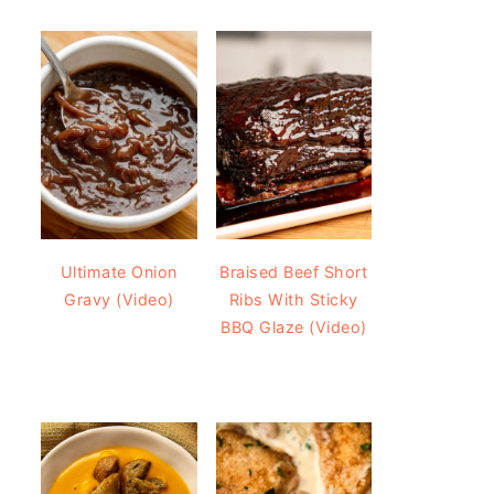
Ultimate Onion
Braised Beef Short
Gravy (Video)
Ribs With Sticky
BBQ Glaze (Video)