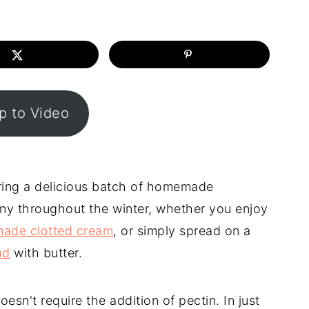
 to Video
ring a delicious batch of homemade
any throughout the winter, whether you enjoy
ade clotted cream
, or simply spread on a
ad
with butter.
n't require the addition of pectin. In just