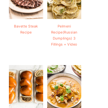
Bavette Steak
Pelmeni
Recipe
Recipe(Russian
Dumplings) 3
Fillings + Video