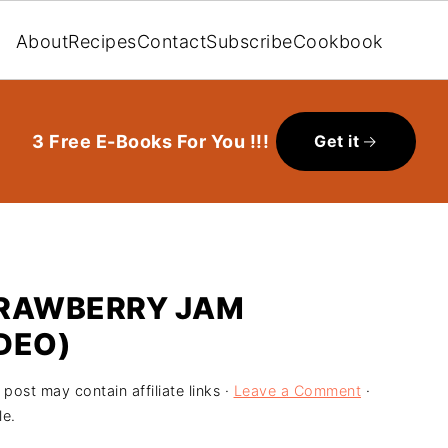
About
Recipes
Contact
Subscribe
Cookbook
3 Free E-Books For You !!!
Get it
RAWBERRY JAM
DEO)
 post may contain affiliate links ·
Leave a Comment
·
le.