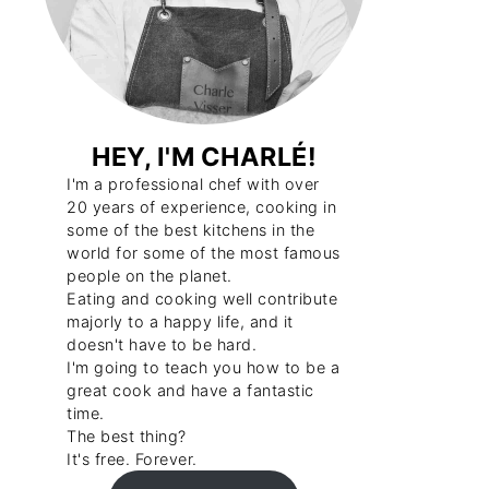
HEY, I'M CHARLÉ!
I'm a professional chef with over
20 years of experience, cooking in
some of the best kitchens in the
world for some of the most famous
people on the planet.
Eating and cooking well contribute
majorly to a happy life, and it
doesn't have to be hard.
I'm going to teach you how to be a
great cook and have a fantastic
time.
The best thing?
It's free. Forever.