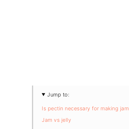
Jump to:
Is pectin necessary for making jam
Jam vs jelly