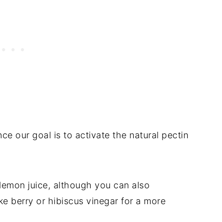
ce our goal is to activate the natural pectin
 lemon juice, although you can also
ke berry or hibiscus vinegar for a more