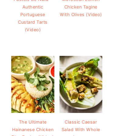
Authentic
Chicken Tagine
Portuguese
With Olives (Video)
Custard Tarts
(Video)
The Ultimate
Classic Caesar
Hainanese Chicken
Salad With Whole