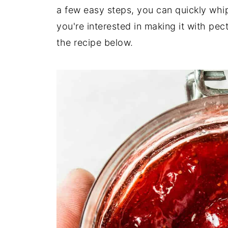
a few easy steps, you can quickly whip
you're interested in making it with pect
the recipe below.