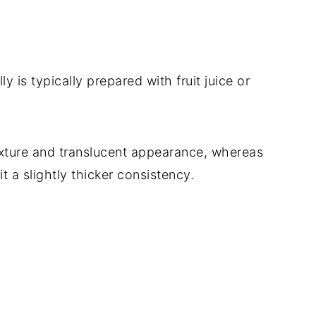
ly is typically prepared with fruit juice or
texture and translucent appearance, whereas
it a slightly thicker consistency.