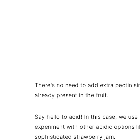
Comments
There's no need to add extra pectin sin
already present in the fruit.
Say hello to acid! In this case, we use
experiment with other acidic options li
sophisticated strawberry jam.