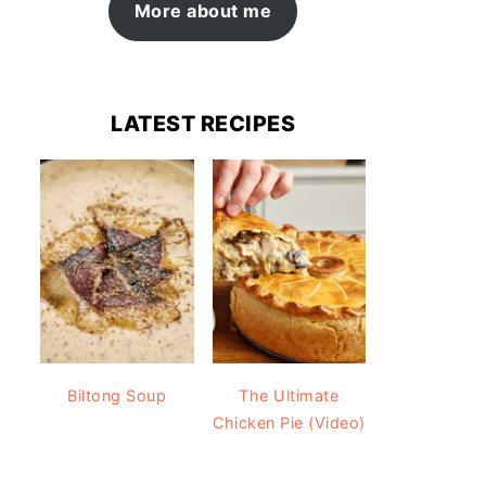
More about me
LATEST RECIPES
Biltong Soup
The Ultimate
Chicken Pie (Video)